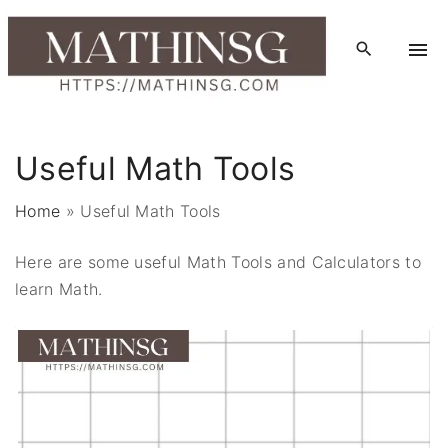
S
k
i
p
t
o
Useful Math Tools
c
o
Home
»
Useful Math Tools
n
t
Here are some useful Math Tools and Calculators to
e
learn Math.
n
t