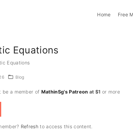
Home
Free 
tic Equations
tic Equations
26
Blog
st be a member of
MathinSg's Patreon
at $1
or more
n member?
Refresh
to access this content.