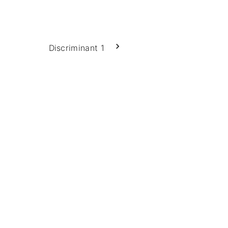
Discriminant 1