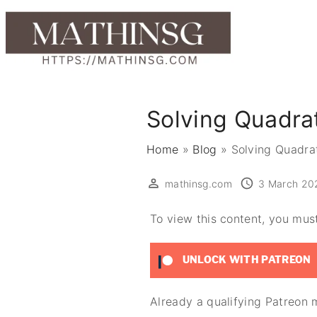
S
k
i
p
t
o
Solving Quadra
c
o
Home
»
Blog
»
Solving Quadra
n
t
mathinsg.com
3 March 20
e
To view this content, you mu
n
t
UNLOCK WITH PATREON
Already a qualifying Patreo