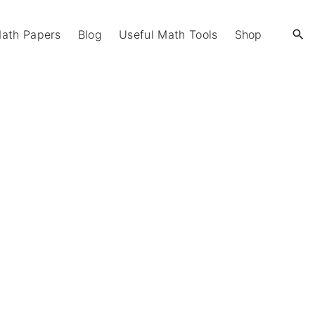
Math Papers
Blog
Useful Math Tools
Shop