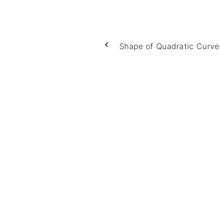
Shape of Quadratic Curve