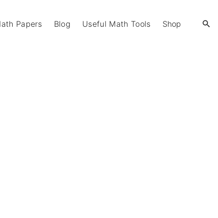
Math Papers
Blog
Useful Math Tools
Shop