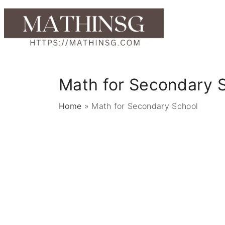
S
k
i
p
t
o
Math for Secondary 
c
o
Home
»
Math for Secondary School
n
t
e
n
t