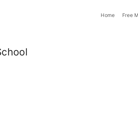
Home
Free 
School