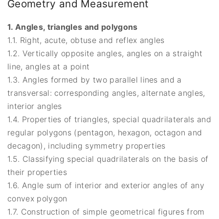
Geometry and Measurement
1. Angles, triangles and polygons
1.1. Right, acute, obtuse and reflex angles
1.2. Vertically opposite angles, angles on a straight
line, angles at a point
1.3. Angles formed by two parallel lines and a
transversal: corresponding angles, alternate angles,
interior angles
1.4. Properties of triangles, special quadrilaterals and
regular polygons (pentagon, hexagon, octagon and
decagon), including symmetry properties
1.5. Classifying special quadrilaterals on the basis of
their properties
1.6. Angle sum of interior and exterior angles of any
convex polygon
1.7. Construction of simple geometrical figures from