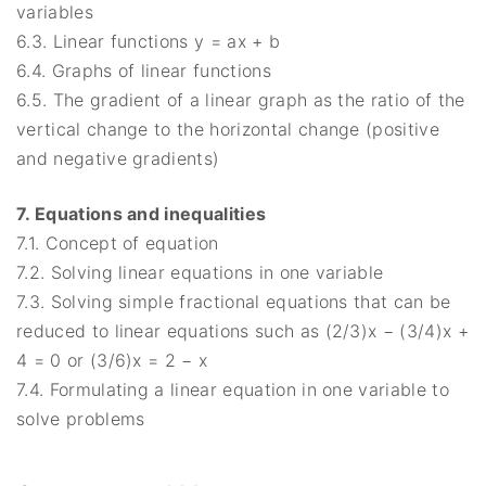
variables
6.3. Linear functions y = ax + b
6.4. Graphs of linear functions
6.5. The gradient of a linear graph as the ratio of the
vertical change to the horizontal change (positive
and negative gradients)
7. Equations and inequalities
7.1. Concept of equation
7.2. Solving linear equations in one variable
7.3. Solving simple fractional equations that can be
reduced to linear equations such as (2/3)x − (3/4)x +
4 = 0 or (3/6)x = 2 − x
7.4. Formulating a linear equation in one variable to
solve problems