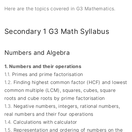
Here are the topics covered in G3 Mathematics.
Secondary 1 G3 Math Syllabus
Numbers and Algebra
1. Numbers and their operations
1.1.
Primes and prime factorisation
1.2.
Finding highest common factor (HCF) and lowest
common multiple (LCM), squares, cubes, square
roots and cube roots by prime factorisation
1.3.
Negative numbers,
integers, rational numbers,
real numbers and their four operations
1.4.
Calculations with calculator
1.5.
Representation and ordering of numbers on the