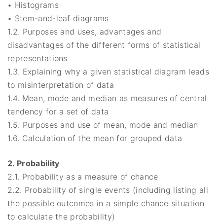
• Histograms
• Stem-and-leaf diagrams
1.2. Purposes and uses, advantages and
disadvantages of the different forms of statistical
representations
1.3. Explaining why a given statistical diagram leads
to misinterpretation of data
1.4. Mean, mode and median as measures of central
tendency for a set of data
1.5. Purposes and use of mean, mode and median
1.6. Calculation of the mean for grouped data
2. Probability
2.1. Probability as a measure of chance
2.2. Probability of single events (including listing all
the possible outcomes in a simple chance situation
to calculate the probability)