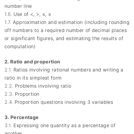
number line
1.6.
Use of <, >, ≤, ≥
1.7.
Approximation and estimation (including rounding
off numbers to a required number of decimal places
or significant figures, and estimating the results of
computation)
2. Ratio and proportion
2.1.
Ratios involving rational numbers and writing a
ratio in its simplest form
2.2.
Problems involving ratio
2.3.
Proportion
2.4.
Proportion questions involving 3 variables
3. Percentage
3.1.
Expressing one quantity as a percentage of
another