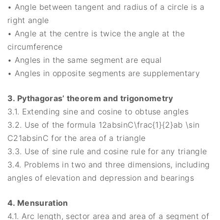
• Angle between tangent and radius of a circle is a
right angle
• Angle at the centre is twice the angle at the
circumference
• Angles in the same segment are equal
• Angles in opposite segments are supplementary
3. Pythagoras’ theorem and trigonometry
3.1. Extending sine and cosine to obtuse angles
3.2. Use of the formula 12absin⁡C\frac{1}{2}ab \sin
C21​absinC for the area of a triangle
3.3. Use of sine rule and cosine rule for any triangle
3.4. Problems in two and three dimensions, including
angles of elevation and depression and bearings
4. Mensuration
4.1. Arc length, sector area and area of a segment of