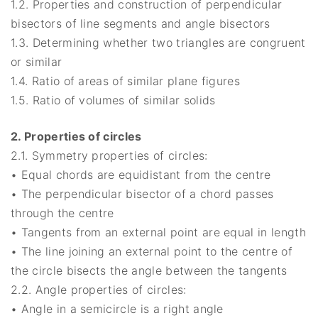
1.2. Properties and construction of perpendicular
bisectors of line segments and angle bisectors
1.3. Determining whether two triangles are congruent
or similar
1.4. Ratio of areas of similar plane figures
1.5. Ratio of volumes of similar solids
2. Properties of circles
2.1. Symmetry properties of circles:
• Equal chords are equidistant from the centre
• The perpendicular bisector of a chord passes
through the centre
• Tangents from an external point are equal in length
• The line joining an external point to the centre of
the circle bisects the angle between the tangents
2.2. Angle properties of circles:
• Angle in a semicircle is a right angle