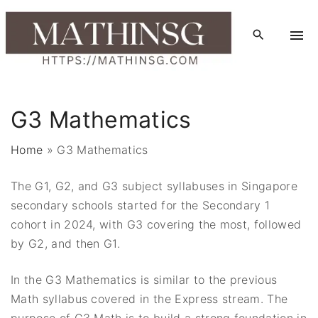
S
k
i
p
t
o
G3 Mathematics
c
o
Home
»
G3 Mathematics
n
t
The G1, G2, and G3 subject syllabuses in Singapore
e
secondary schools started for the Secondary 1
n
cohort in 2024, with G3 covering the most, followed
t
by G2, and then G1.
In the G3 Mathematics is similar to the previous
Math syllabus covered in the Express stream. The
purpose of G3 Math is to build a strong foundation in