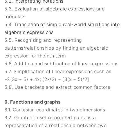
5.2.
Interpreting notations
5.3.
Evaluation of algebraic expressions and
formulae
5.4.
Translation of simple real-world situations into
algebraic expressions
5.5. Recognising and representing
patterns/relationships by finding an algebraic
expression for the nth term
5.6. Addition and subtraction of linear expressions
5.7. Simplification of linear expressions such as
−2(3x − 5) + 4x; (2x/3) − [3(x − 5)/2]
5.8. Use brackets and extract common factors
6. Functions and graphs
6.1. Cartesian coordinates in two dimensions
6.2. Graph of a set of ordered pairs as a
representation of a relationship between two