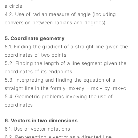
a circle
4.2. Use of radian measure of angle (including
conversion between radians and degrees)
5. Coordinate geometry
5.1. Finding the gradient of a straight line given the
coordinates of two points
5.2. Finding the length of a line segment given the
coordinates of its endpoints
5.3. Interpreting and finding the equation of a
straight line in the form y=mx+cy = mx + cy=mx+c
5.4. Geometric problems involving the use of
coordinates
6. Vectors in two dimensions
6.1. Use of vector notations
6.2. Representing a vector as a directed line