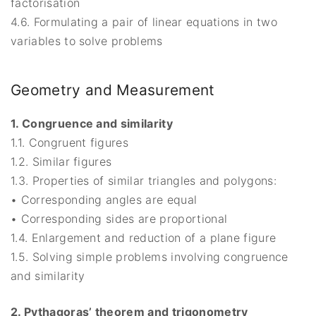
factorisation
4.6. Formulating a pair of linear equations in two
variables to solve problems
Geometry and Measurement
1. Congruence and similarity
1.1. Congruent figures
1.2. Similar figures
1.3. Properties of similar triangles and polygons:
• Corresponding angles are equal
• Corresponding sides are proportional
1.4. Enlargement and reduction of a plane figure
1.5. Solving simple problems involving congruence
and similarity
2. Pythagoras’ theorem and trigonometry