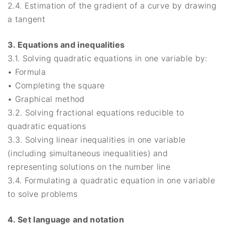
2.4. Estimation of the gradient of a curve by drawing
a tangent
3. Equations and inequalities
3.1. Solving quadratic equations in one variable by:
• Formula
• Completing the square
• Graphical method
3.2. Solving fractional equations reducible to
quadratic equations
3.3. Solving linear inequalities in one variable
(including simultaneous inequalities) and
representing solutions on the number line
3.4. Formulating a quadratic equation in one variable
to solve problems
4. Set language and notation