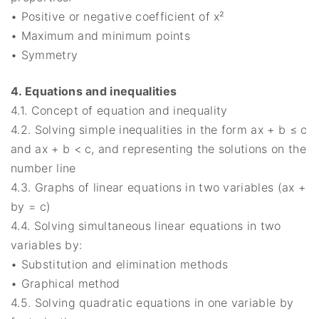
• Positive or negative coefficient of x²
• Maximum and minimum points
• Symmetry
4. Equations and inequalities
4.1. Concept of equation and inequality
4.2. Solving simple inequalities in the form ax + b ≤ c
and ax + b < c, and representing the solutions on the
number line
4.3. Graphs of linear equations in two variables (ax +
by = c)
4.4. Solving simultaneous linear equations in two
variables by:
• Substitution and elimination methods
• Graphical method
4.5. Solving quadratic equations in one variable by