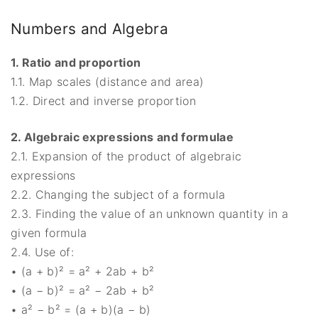
Numbers and Algebra
1. Ratio and proportion
1.1. Map scales (distance and area)
1.2. Direct and inverse proportion
2. Algebraic expressions and formulae
2.1. Expansion of the product of algebraic
expressions
2.2. Changing the subject of a formula
2.3. Finding the value of an unknown quantity in a
given formula
2.4. Use of:
• (a + b)² = a² + 2ab + b²
• (a − b)² = a² − 2ab + b²
• a² − b² = (a + b)(a − b)