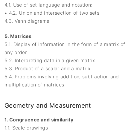
4.1. Use of set language and notation:
• 4.2. Union and intersection of two sets
4.3. Venn diagrams
5. Matrices
5.1. Display of information in the form of a matrix of
any order
5.2. Interpreting data in a given matrix
5.3. Product of a scalar and a matrix
5.4. Problems involving addition, subtraction and
multiplication of matrices
Geometry and Measurement
1. Congruence and similarity
1.1. Scale drawings