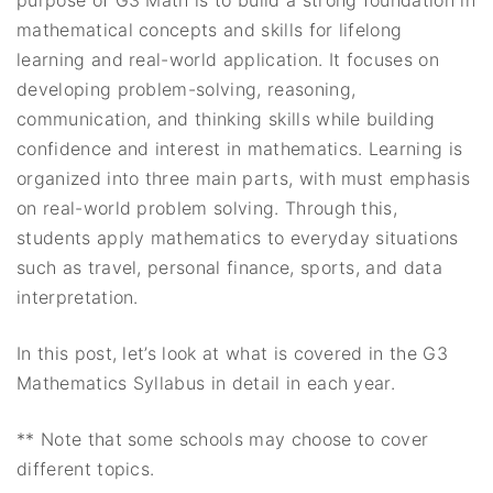
mathematical concepts and skills for lifelong
learning and real-world application. It focuses on
developing problem-solving, reasoning,
communication, and thinking skills while building
confidence and interest in mathematics. Learning is
organized into three main parts, with must emphasis
on real-world problem solving. Through this,
students apply mathematics to everyday situations
such as travel, personal finance, sports, and data
interpretation.
In this post, let’s look at what is covered in the G3
Mathematics Syllabus in detail in each year.
** Note that some schools may choose to cover
different topics.