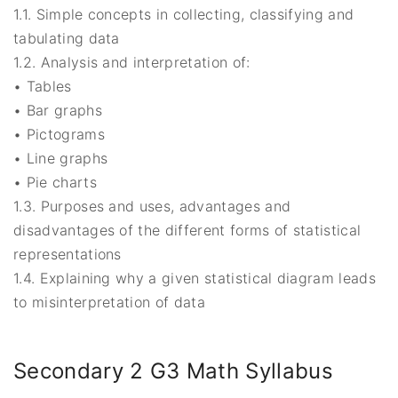
1.1. Simple concepts in collecting, classifying and
tabulating data
1.2. Analysis and interpretation of:
• Tables
• Bar graphs
• Pictograms
• Line graphs
• Pie charts
1.3. Purposes and uses, advantages and
disadvantages of the different forms of statistical
representations
1.4. Explaining why a given statistical diagram leads
to misinterpretation of data
Secondary 2 G3 Math Syllabus