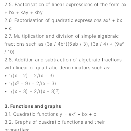
2.5. Factorisation of linear expressions of the form ax
+ bx + kay + kby
2.6. Factorisation of quadratic expressions ax² + bx
+ c
2.7. Multiplication and division of simple algebraic
fractions such as (3a / 4b²)(5ab / 3), (3a / 4) ÷ (9a²
/ 10)
2.8. Addition and subtraction of algebraic fractions
with linear or quadratic denominators such as:
• 1/(x − 2) + 2/(x − 3)
• 1/(x² − 9) + 2/(x − 3)
• 1/(x − 3) + 2/((x − 3)²)
3. Functions and graphs
3.1. Quadratic functions y = ax² + bx + c
3.2. Graphs of quadratic functions and their
properties: