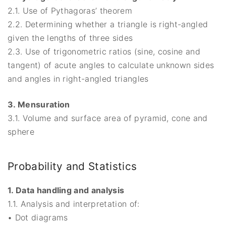
2.1. Use of Pythagoras’ theorem
2.2. Determining whether a triangle is right-angled
given the lengths of three sides
2.3. Use of trigonometric ratios (sine, cosine and
tangent) of acute angles to calculate unknown sides
and angles in right-angled triangles
3. Mensuration
3.1. Volume and surface area of pyramid, cone and
sphere
Probability and Statistics
1. Data handling and analysis
1.1. Analysis and interpretation of:
• Dot diagrams