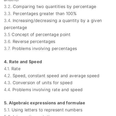
3.2.
Comparing two quantities by percentage
3.3.
Percentages greater than 100%
3.4.
Increasing/decreasing a quantity by a given
percentage
3.5
Concept of percentage point
3.6.
Reverse percentages
3.7.
Problems involving percentages
4. Rate and Speed
4.1.
Rate
4.2.
Speed, constant speed and average speed
4.3.
Conversion of units for speed
4.4.
Problems involving rate and speed
5. Algebraic expressions and formulae
5.1.
Using letters to represent numbers