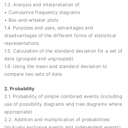
1.3. Analysis and interpretation of:
• Cumulative frequency diagrams
• Box-and-whisker plots
1.4. Purposes and uses, advantages and
disadvantages of the different forms of statistical
representations
1.5. Calculation of the standard deviation for a set of
data (grouped and ungrouped)
1.6. Using the mean and standard deviation to
compare two sets of data
2. Probability
2.1. Probability of simple combined events (including
use of possibility diagrams and tree diagrams where
appropriate)
2.2. Addition and multiplication of probabilities
(mutually exclusive events and independent events)