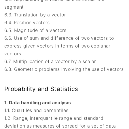
segment
6.3. Translation by a vector
6.4. Position vectors
6.5. Magnitude of a vectors
6.6. Use of sum and difference of two vectors to
express given vectors in terms of two coplanar
vectors
6.7. Multiplication of a vector by a scalar
6.8. Geometric problems involving the use of vectors
Probability and Statistics
1. Data handling and analysis
1.1. Quartiles and percentiles
1.2. Range, interquartile range and standard
deviation as measures of spread for a set of data