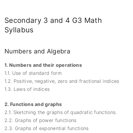
Secondary 3 and 4 G3 Math
Syllabus
Numbers and Algebra
1. Numbers and their operations
1.1. Use of standard form
1.2. Positive, negative, zero and fractional indices
1.3. Laws of indices
2. Functions and graphs
2.1. Sketching the graphs of quadratic functions.
2.2. Graphs of power functions
2.3. Graphs of exponential functions