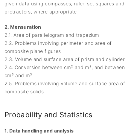
given data using compasses, ruler, set squares and
protractors, where appropriate
2. Mensuration
2.1. Area of parallelogram and trapezium
2.2. Problems involving perimeter and area of
composite plane figures
2.3. Volume and surface area of prism and cylinder
2.4. Conversion between cm² and m², and between
cm³ and m³
2.5. Problems involving volume and surface area of
composite solids
Probability and Statistics
1. Data handling and analysis