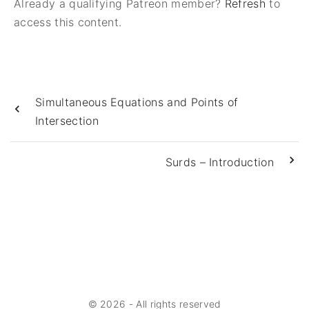
Already a qualifying Patreon member?
Refresh
to
access this content.
Simultaneous Equations and Points of
Intersection
Surds – Introduction
©
2026
- All rights reserved