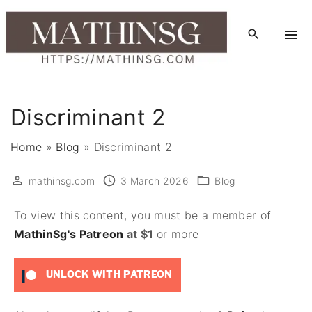
S
k
i
p
t
o
Discriminant 2
c
o
Home
»
Blog
»
Discriminant 2
n
t
mathinsg.com
3 March 2026
Blog
e
To view this content, you must be a member of
n
MathinSg's Patreon
at $1
or more
t
UNLOCK WITH PATREON